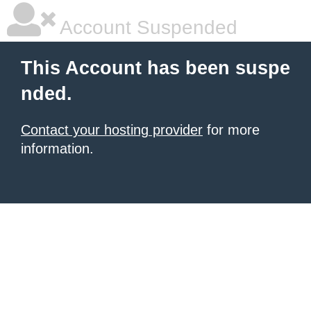
Account Suspended
This Account has been suspe
nded.
Contact your hosting provider
for more
information.