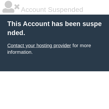
Account Suspended
This Account has been suspe
nded.
Contact your hosting provider
for more
information.