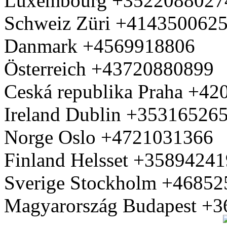
Luxembourg +3522088027
Schweiz Züri +414350062
Danmark +4569918806
Österreich +43720880899
Ceská republika Praha +4
Ireland Dublin +35316526
Norge Oslo +4721031366
Finland Helsset +3589424
Sverige Stockholm +4685
Magyarország Budapest +