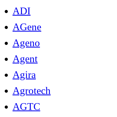
ADI
AGene
Ageno
Agent
Agira
Agrotech
AGTC