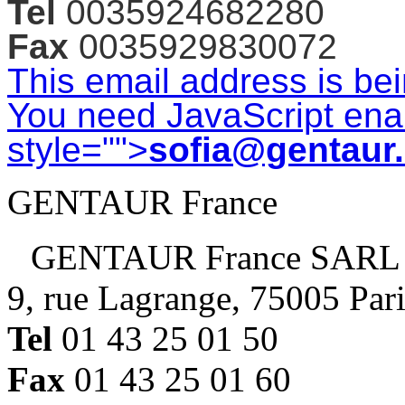
Tel
0035924682280
Fax
0035929830072
This email address is be
You need JavaScript enab
style="">
sofia@gentaur
GENTAUR France
GENTAUR France SARL
9, rue Lagrange, 75005 Par
Tel
01 43 25 01 50
Fax
01 43 25 01 60