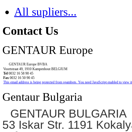
All supliers...
Contact Us
GENTAUR Europe
GENTAUR Europe BVBA
Voortstraat 49, 1910 Kampenhout BELGIUM
Tel
0032 16 58 90 45
Fax
0032 16 50 90 45
This email address is being protected from spambots. You need JavaScript enabled to view it
Gentaur Bulgaria
GENTAUR BULGARIA
53 Iskar Str. 1191 Kokaly