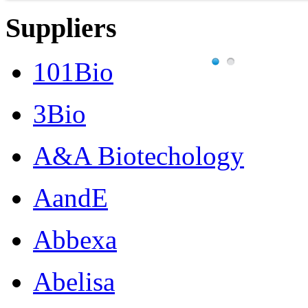
Suppliers
101Bio
3Bio
A&A Biotechology
AandE
Abbexa
Abelisa