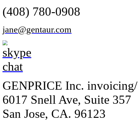
(408) 780-0908
jane@gentaur.com
GENPRICE Inc. invoicing/ 
6017 Snell Ave, Suite 357
San Jose, CA. 96123