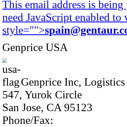
This email address is being
need JavaScript enabled to v
style="">
spain@gentaur.
Genprice USA
Genprice Inc, Logistics
547, Yurok Circle
San Jose, CA 95123
Phone/Fax: