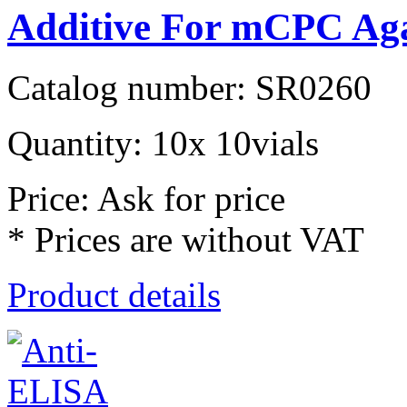
Additive For mCPC Ag
Catalog number: SR0260
Quantity: 10x 10vials
Price: Ask for price
* Prices are without VAT
Product details