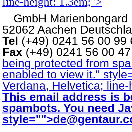
line-height: 1.3em;">
GmbH
Marienbongard
52062 Aachen Deutschl
Tel
(+49) 0241 56 00 99
Fax
(+49) 0241 56 00 4
being protected from sp
enabled to view it.
" style
Verdana, Helvetica; line-
This email address is b
spambots. You need Jav
style="">
de@gentaur.