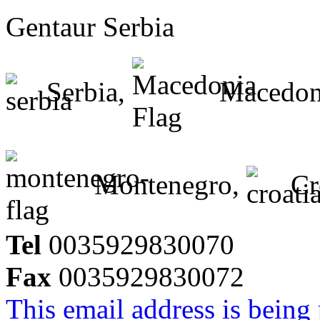
Gentaur Serbia
Serbia,
Macedon
Montenegro,
Cr
Tel
0035929830070
Fax
0035929830072
This email address is being