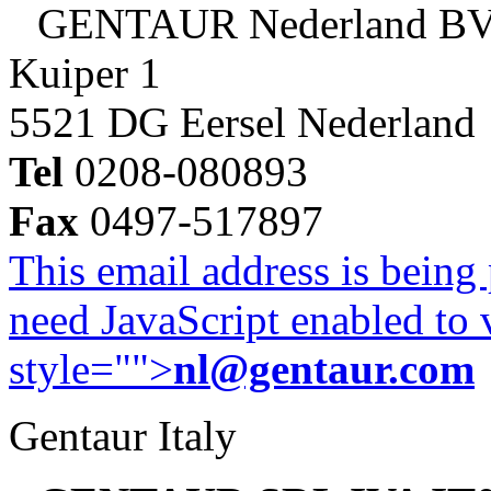
GENTAUR Nederland B
Kuiper 1
5521 DG Eersel Nederland
Tel
0208-080893
Fax
0497-517897
This email address is being
need JavaScript enabled to v
style="">
nl@gentaur.com
Gentaur Italy