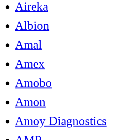
Aireka
Albion
Amal
Amex
Amobo
Amon
Amoy Diagnostics
AMP