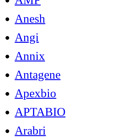
Anesh
Angi
Annix
Antagene
Apexbio
APTABIO
Arabri