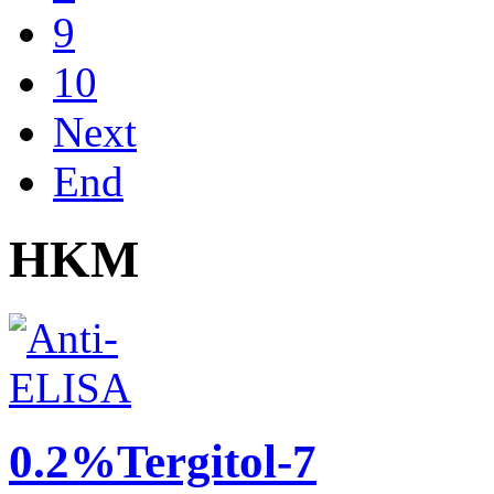
9
10
Next
End
HKM
0.2%Tergitol-7