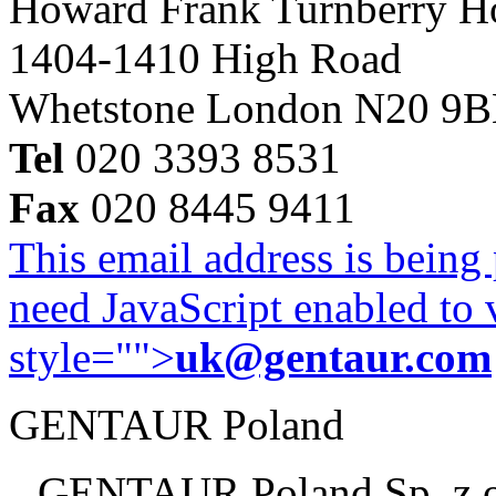
Howard Frank Turnberry 
1404-1410 High Road
Whetstone London N20 9
Tel
020 3393 8531
Fax
020 8445 9411
This email address is being
need JavaScript enabled to v
style="">
uk@gentaur.com
GENTAUR Poland
GENTAUR Poland Sp. z 