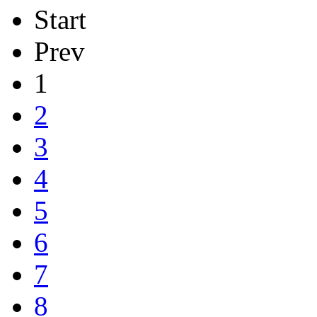
Start
Prev
1
2
3
4
5
6
7
8