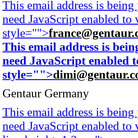
This email address is being
need JavaScript enabled to v
style="">
france@gentaur.
This email address is bei
need JavaScript enabled to
style="">
dimi@gentaur.
Gentaur Germany
This email address is being
need JavaScript enabled to v