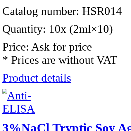
Catalog number: HSR014
Quantity: 10x (2ml×10)
Price: Ask for price
* Prices are without VAT
Product details
3%NaCl Tryptic Soy A