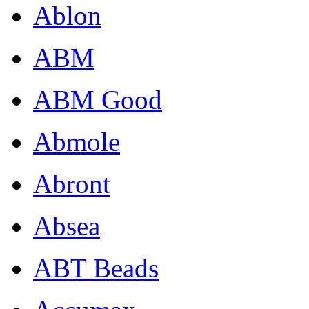
Ablon
ABM
ABM Good
Abmole
Abront
Absea
ABT Beads