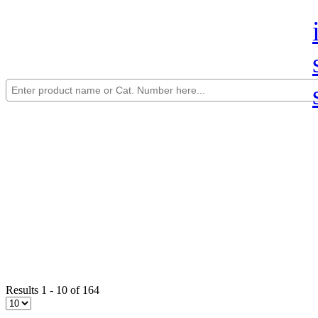
Results 1 - 10 of 164