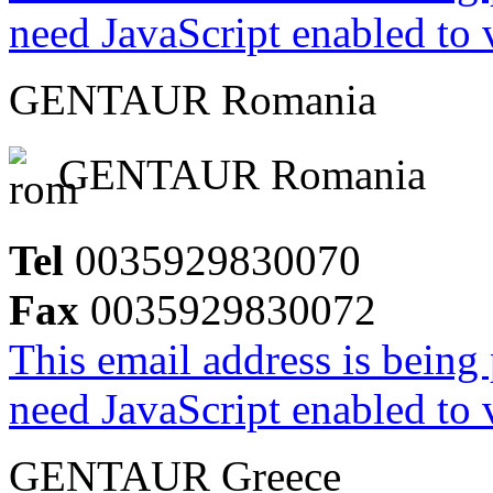
need JavaScript enabled to v
GENTAUR Romania
GENTAUR Romania
Tel
0035929830070
Fax
0035929830072
This email address is being
need JavaScript enabled to v
GENTAUR Greece