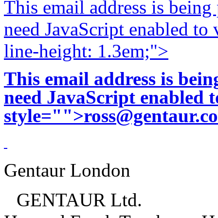
This email address is being
need JavaScript enabled to v
line-height: 1.3em;">
This email address is bei
need JavaScript enabled to
style="">
ross@gentaur.c
Gentaur London
GENTAUR Ltd.