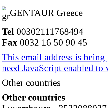
GENTAUR Greece
Tel
00302111768494
Fax
0032 16 50 90 45
This email address is being
need JavaScript enabled to v
Other countries
Other countries