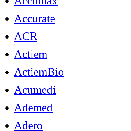
Accumax
Accurate
ACR
Actiem
ActiemBio
Acumedi
Ademed
Adero