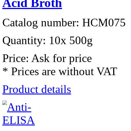
Acid Broth
Catalog number: HCM075
Quantity: 10x 500g
Price: Ask for price
* Prices are without VAT
Product details