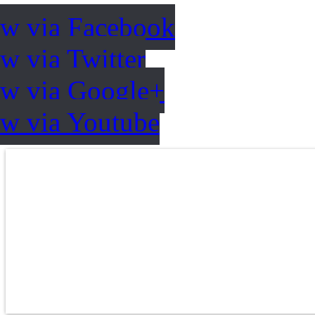
ow via Facebook
w via Twitter
ow via Google+
ow via Youtube