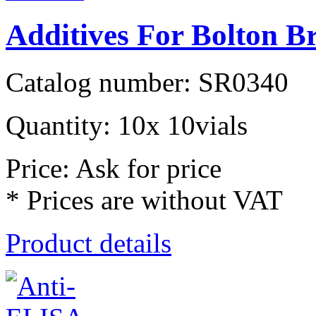
Additives For Bolton B
Catalog number: SR0340
Quantity: 10x 10vials
Price: Ask for price
* Prices are without VAT
Product details