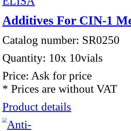
Additives For CIN-1 
Catalog number: SR0250
Quantity: 10x 10vials
Price: Ask for price
* Prices are without VAT
Product details