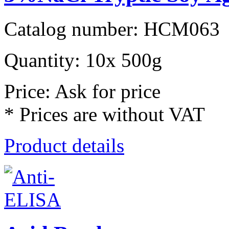
Catalog number: HCM063
Quantity: 10x 500g
Price: Ask for price
* Prices are without VAT
Product details