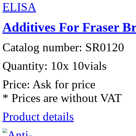
Additives For Fraser B
Catalog number: SR0120
Quantity: 10x 10vials
Price: Ask for price
* Prices are without VAT
Product details