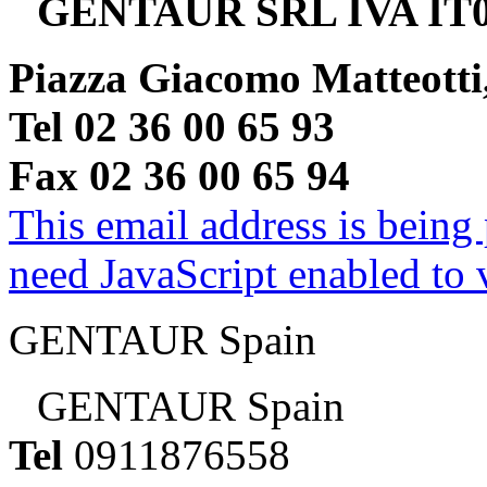
GENTAUR SRL IVA IT0
Piazza Giacomo Matteotti
Tel 02 36 00 65 93
Fax 02 36 00 65 94
This email address is being
need JavaScript enabled to v
GENTAUR Spain
GENTAUR Spain
Tel
0911876558