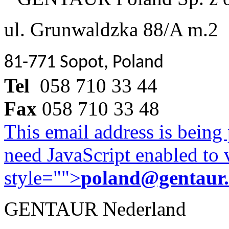
ul. Grunwaldzka 88/A m.2
81-771 Sopot, Poland
Tel
058 710 33 44
Fax
058 710 33 48
This email address is being
need JavaScript enabled to v
style="">
poland@gentaur
GENTAUR Nederland