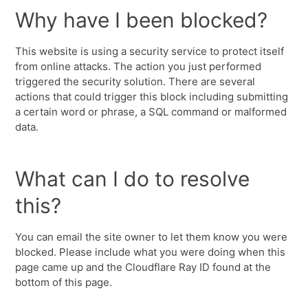
Why have I been blocked?
This website is using a security service to protect itself
from online attacks. The action you just performed
triggered the security solution. There are several
actions that could trigger this block including submitting
a certain word or phrase, a SQL command or malformed
data.
What can I do to resolve
this?
You can email the site owner to let them know you were
blocked. Please include what you were doing when this
page came up and the Cloudflare Ray ID found at the
bottom of this page.