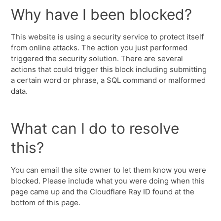
Why have I been blocked?
This website is using a security service to protect itself
from online attacks. The action you just performed
triggered the security solution. There are several
actions that could trigger this block including submitting
a certain word or phrase, a SQL command or malformed
data.
What can I do to resolve
this?
You can email the site owner to let them know you were
blocked. Please include what you were doing when this
page came up and the Cloudflare Ray ID found at the
bottom of this page.