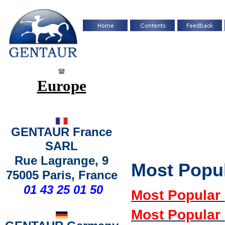
Europe
GENTAUR France
SARL
Rue Lagrange, 9
Most Popu
75005 Paris, France
01 43 25 01 50
Most Popular
Most Popular