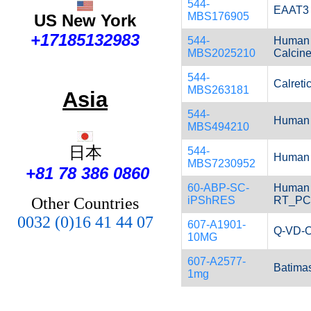
544-
EAAT3 
MBS176905
US New York
+17185132983
544-
Human 
MBS2025210
Calcine
544-
Calretic
MBS263181
Asia
544-
Human D
MBS494210
日本
544-
Human 
MBS7230952
+81 78 386 0860
60-ABP-SC-
Human i
iPShRES
RT_P
Other Countries
0032 (0)16 41 44 07
607-A1901-
Q-VD-O
10MG
607-A2577-
Batimas
1mg