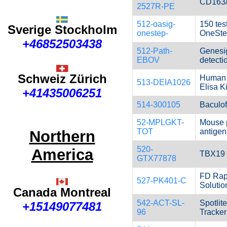
CD163
2527R-PE
512-oasig-
150 tes
Sverige Stockholm
onestep-
OneSte
+46852503438
512-Path-
Genesi
EBOV
detectio
Schweiz Zürich
Human 
513-DEIA1026
Elisa Ki
+41435006251
514-300105
Baculofe
52-MPLGKT-
Mouse 
TOT
antigen
Northern
520-
America
TBX19 
GTX77878
FD Rapi
527-PK401-C
Solutio
Canada Montreal
542-ACT-SL-
Spotlite
+15149077481
96
Tracker