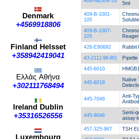
408-NB309-5S
5ml
409-B-1001-
Chroma
Denmark
105
Solubl
+4569918806
409-B-1007-
ChromaL
105
Reagen
Finland Helsset
426-E90692
Rabbit
+358942419041
43-2112.96-BS
Pipette
445-6010
HMGB1 d
Ελλάς
Αθήνα
Native 
445-6018
+302111768494
Detecti
Anti-Ty
445-7048
Antibo
Ireland Dublin
Semi-qu
+35316526556
445-9046
assay k
457-325-96T
TSH EL
Luxembourg