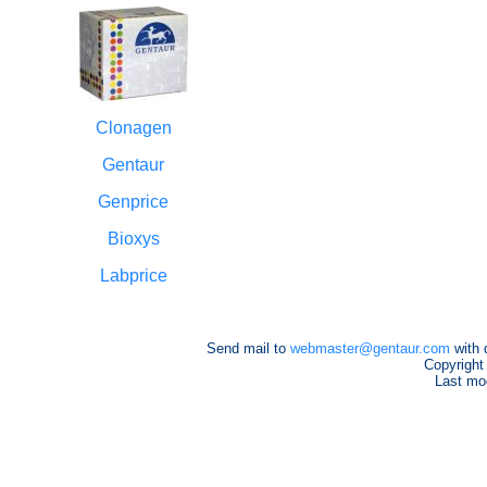
Clonagen
Gentaur
Genprice
Bioxys
Labprice
Send mail to
webmaster@gentaur.com
with 
Copyright
Last mod