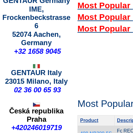
GENTAUR Germany
Most Popular
IME,
Most Popular
Frockenbeckstrasse
6
Most Popular
52074 Aachen,
Germany
+
32 1658 9045
GENTAUR Italy
23015 Milano, Italy
02 36 00 65 93
Most Popular
Česká republika
Praha
Product
Descri
+420246019719
Fc RE