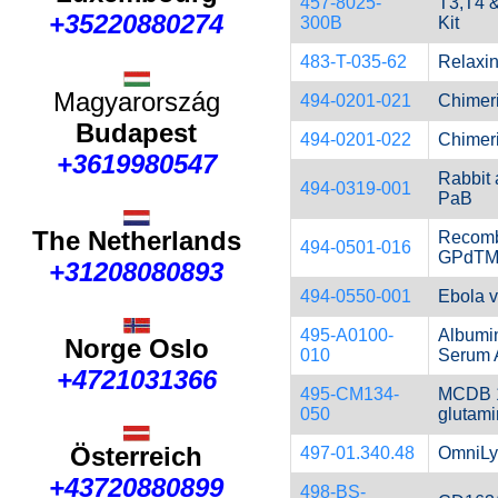
457-8025-
T3,T4 
+35220880274
300B
Kit
483-T-035-62
Relaxin
Magyarország
494-0201-021
Chimer
Budapest
494-0201-022
Chimer
+3619980547
Rabbit
494-0319-001
PaB
The Netherlands
Recom
494-0501-016
GPdTM,
+31208080893
494-0550-001
Ebola vi
495-A0100-
Albumin
Norge Oslo
010
Serum 
+4721031366
495-CM134-
MCDB 1
050
glutam
Österreich
497-01.340.48
OmniLy
+43720880899
498-BS-